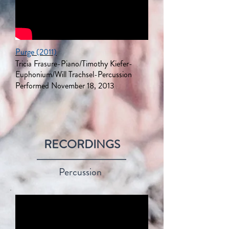
Purge (2011)
Tricia Frasure-Piano/Timothy Kiefer-
Euphonium/Will
Trachsel
-Percussion
Performed November 18, 2013
RECORDINGS
Percussion