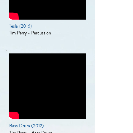
Tesla
(
2016
)
Tim Perry - Percussion
Bass Drum (2012)
Tim Perry - Bass Drum