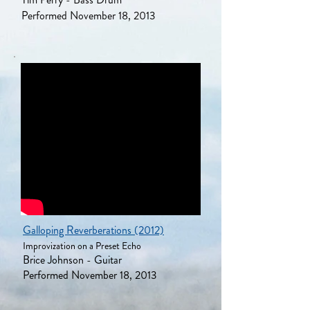
Performed November 18, 2013
Galloping Reverberations (2012)
Improvization on a Preset Echo
Brice Johnson - Guitar
Performed November 18, 2013