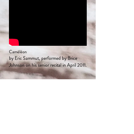
Caméléon
by Eric Sammut, performed by Brice
Johnson on his senior recital in April 2011.