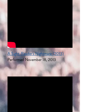
A Sight-Reader's Nightmare (2013)
Performed November 18, 2013