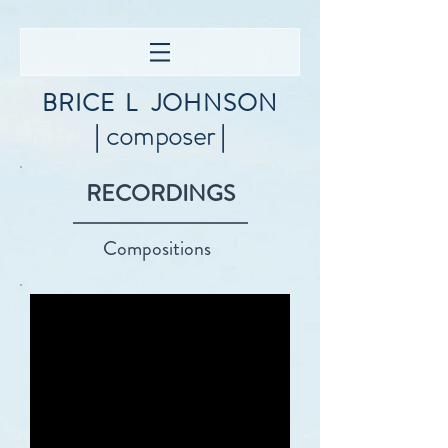
BRICE
L
JOHNSON
| composer |
RECORDINGS
Compositions